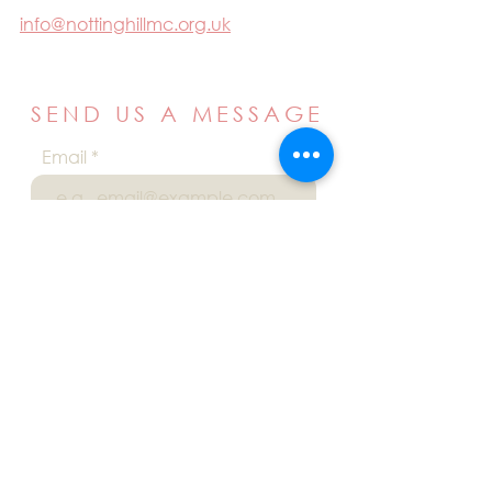
info@nottinghillmc.org.uk
SEND US A MESSAGE
Email
Name
Your message
Send