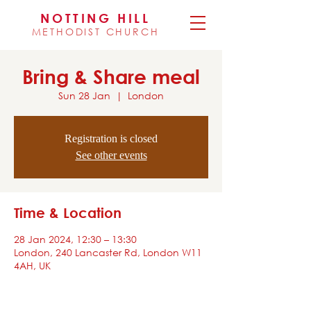
NOTTING HILL
METHODIST CHURCH
Bring & Share meal
Sun 28 Jan
  |  
London
Registration is closed
See other events
Time & Location
28 Jan 2024, 12:30 – 13:30
London, 240 Lancaster Rd, London W11
4AH, UK