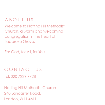
ABOUT US
Welcome to
Notting Hill Methodist
Church, a warm and welcoming
congregation in the heart of
Ladbroke Grove.
For God, for All, for You.
CONTACT US
Tel:
020 7229 7728
Notting Hill Methodist Church
240 Lancaster Road,
London, W11 4AH