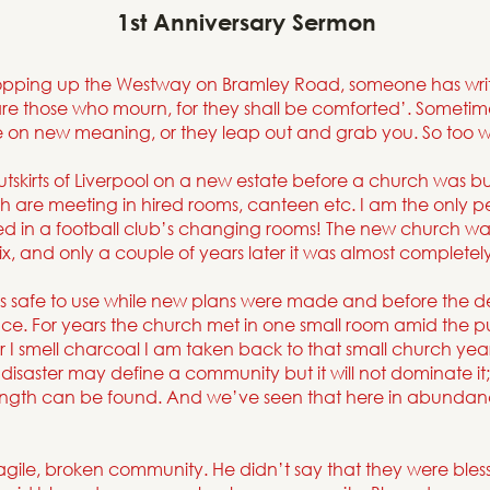
1st Anniversary Sermon
ropping up the Westway on Bramley Road, someone has writt
are those who mourn, for they shall be comforted’. Sometime
ke on new meaning, or they leap out and grab you. So too wit
tskirts of Liverpool on a new estate before a church was buil
 are meeting in hired rooms, canteen etc. I am the only pe
d in a football club’s changing rooms! The new church w
ix, and only a couple of years later it was almost completely
 safe to use while new plans were made and before the d
ace. For years the church met in one small room amid the p
I smell charcoal I am taken back to that small church years
disaster may define a community but it will not dominate it;
trength can be found. And we’ve seen that here in abunda
ragile, broken community. He didn’t say that they were bless