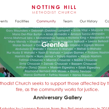
NOTTING HILL
METHODIST CHURCH
vents
Facilities
Community
Team
Our History
Ca
Grenfell
ethodist Church seeks to support those affected by 
fire, as the community works for justice.
Anniversary Gallery
ll photos by Leanne Benson from the first anniversary in 201