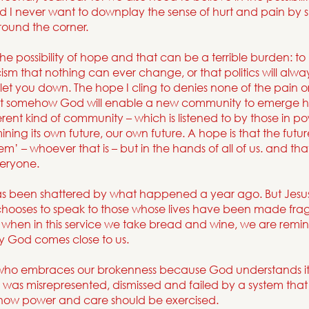
nd I never want to downplay the sense of hurt and pain by s
around the corner.
 the possibility of hope and that can be a terrible burden: t
cism that nothing can ever change, or that politics will always
let you down. The hope I cling to denies none of the pain or 
that somehow God will enable a new community to emerge he
erent kind of community – which is listened to by those in p
ing its own future, our own future. A hope is that the future 
m’ – whoever that is – but in the hands of all of us. and that w
veryone.
s been shattered by what happened a year ago. But Jesu
 chooses to speak to those whose lives have been made frag
hen in this service we take bread and wine, we are remind
ay God comes close to us.
 who embraces our brokenness because God understands i
s was misrepresented, dismissed and failed by a system tha
 how power and care should be exercised.