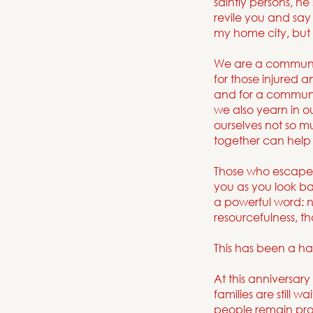
saintly persons, h
revile you and say 
my home city, but 
We are a community 
for those injured 
and for a communi
we also yearn in o
ourselves not so 
together can help 
Those who escaped 
you as you look ba
a powerful word: n
resourcefulness, th
This has been a ha
At this anniversary
families are still 
people remain prof