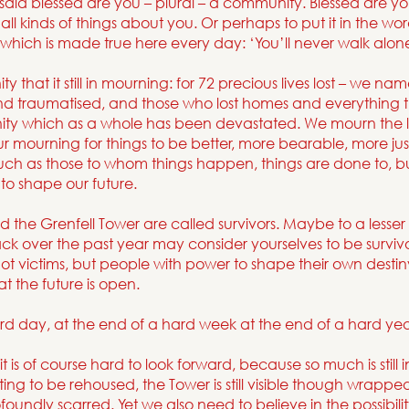
e said blessed are you – plural – a community. Blessed are
all kinds of things about you. Or perhaps to put it in the wo
which is made true here every day: ‘You’ll never walk alone
that it still in mourning: for 72 precious lives lost – we n
and traumatised, and those who lost homes and everything th
ty which as a whole has been devastated. We mourn the lo
ur mourning for things to be better, more bearable, more ju
much as those to whom things happen, things are done to, 
to shape our future.
the Grenfell Tower are called survivors. Maybe to a lesser
ck over the past year may consider yourselves to be survivo
ot victims, but people with power to shape their own destiny
at the future is open.
rd day, at the end of a hard week at the end of a hard yea
 it is of course hard to look forward, because so much is stil
waiting to be rehoused, the Tower is still visible though wrap
oundly scarred. Yet we also need to believe in the possibili