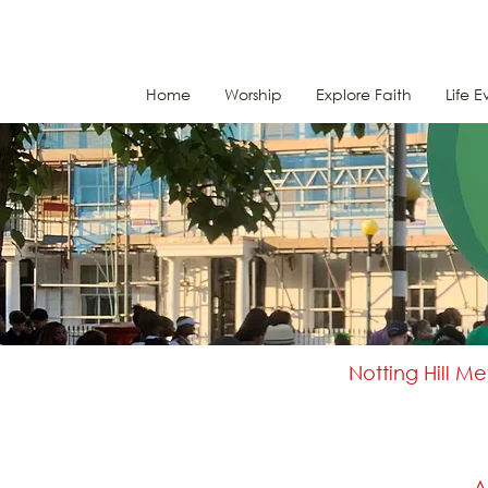
Home
Worship
Explore Faith
Life E
Notting Hill M
A