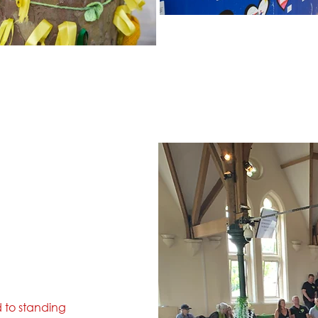
d to standing