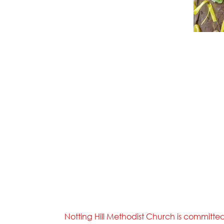
Notting Hill Methodist Church is committe