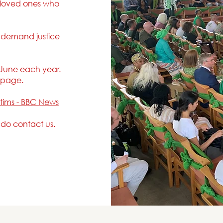
 loved ones who
.
o demand justice
 June each year.
s page.
ctims - BBC News
e do contact us.