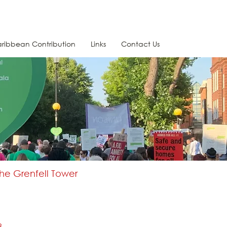
ribbean Contribution
Links
Contact Us
the Grenfell Tower
8.