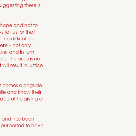
uggesting there is
o hope and not to
 fail us, or that
the difficulties
re – not only
ower and in turn
of this area is not
ill result in justice
s comes alongside
ile and know their
ed of his giving of
t and has been
t purported to have