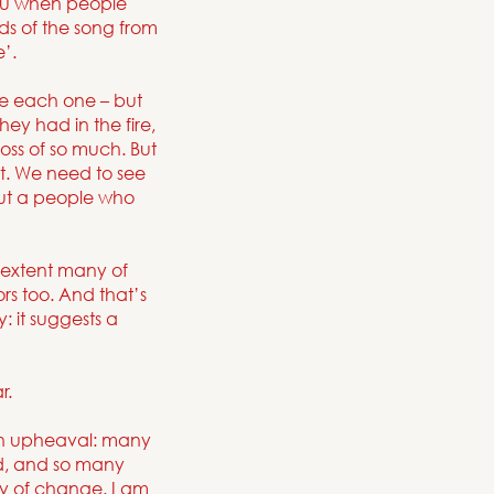
 you when people
rds of the song from
’.
ame each one – but
ey had in the fire,
ss of so much. But
st. We need to see
but a people who
 extent many of
rs too. And that’s
: it suggests a
r.
l in upheaval: many
ped, and so many
ty of change. I am