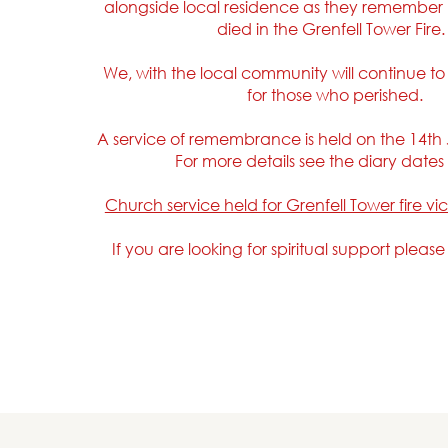
alongside local residence as they remember
died in the Grenfell Tower Fire
We, with the local community will continue t
for those who perished.
A service of remembrance is held on the 14th
For more details see the diary date
Church service held for Grenfell Tower fire vi
If you are looking for spiritual support pleas