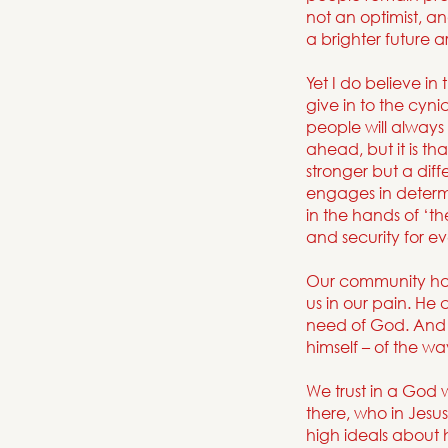
not an optimist, a
a brighter future 
Yet I do believe in
give in to the cyni
people will always 
ahead, but it is 
stronger but a diff
engages in determin
in the hands of ‘the
and security for e
Our community ha
us in our pain. He
need of God. And w
himself – of the w
We trust in a God
there, who in Jesu
high ideals about