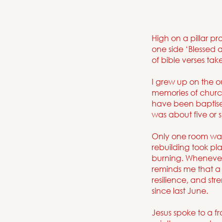
High on a pillar p
one side ‘Blessed 
of bible verses ta
I grew up on the ou
memories of church
have been baptise
was about five or s
Only one room was
rebuilding took pl
burning. Whenever 
reminds me that a 
resilience, and s
since last June.
Jesus spoke to a f