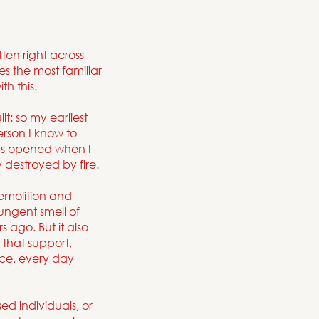
en right across
s the most familiar
h this.
t: so my earliest
rson I know to
as opened when I
 destroyed by fire.
emolition and
ungent smell of
 ago. But it also
 that support,
nce, every day
ed individuals, or