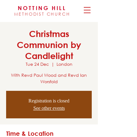
NOTTING HILL
METHODIST CHURCH
Christmas
Communion by
Candlelight
Tue 24 Dec
  |  
London
With Revd Paul Wood and Revd Ian
Worsfold
Registration is closed
See other events
Time & Location