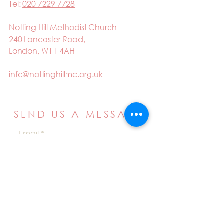
Tel:
020 7229 7728
Notting Hill Methodist Church
240 Lancaster Road,
London, W11 4AH
info@nottinghillmc.org.uk
SEND US A MESSAGE
Email
Name
Your message