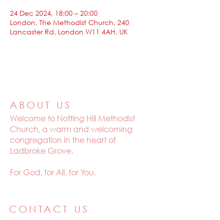
24 Dec 2024, 18:00 – 20:00
London, The Methodist Church, 240
Lancaster Rd, London W11 4AH, UK
ABOUT US
Welcome to
Notting Hill Methodist
Church, a warm and welcoming
congregation in the heart of
Ladbroke Grove.
For God, for All, for You.
CONTACT US