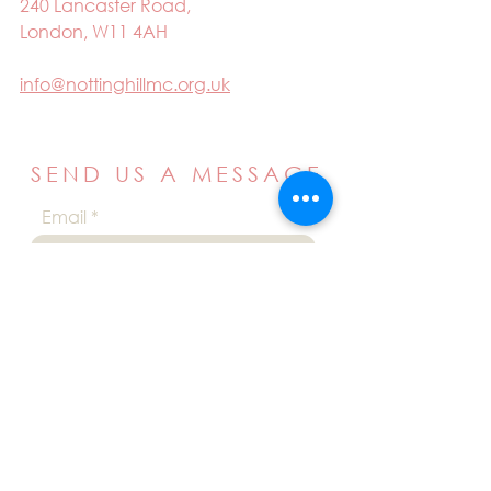
240 Lancaster Road,
London, W11 4AH
info@nottinghillmc.org.uk
SEND US A MESSAGE
Email
Name
Your message