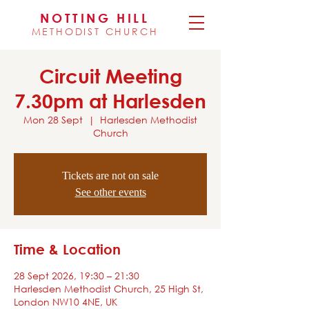
NOTTING HILL
METHODIST CHURCH
Circuit Meeting
7.30pm at Harlesden
Mon 28 Sept
  |  
Harlesden Methodist
Church
Tickets are not on sale
See other events
Time & Location
28 Sept 2026, 19:30 – 21:30
Harlesden Methodist Church, 25 High St,
London NW10 4NE, UK