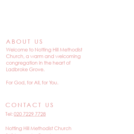
ABOUT US
Welcome to
Notting Hill Methodist
Church, a warm and welcoming
congregation in the heart of
Ladbroke Grove.
For God, for All, for You.
CONTACT US
Tel:
020 7229 7728
Notting Hill Methodist Church