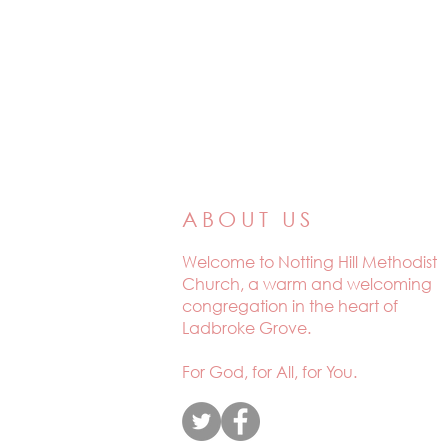
ABOUT US
Welcome to
Notting Hill Methodist
Church, a warm and welcoming
congregation in the heart of
Ladbroke Grove.
For God, for All, for You.