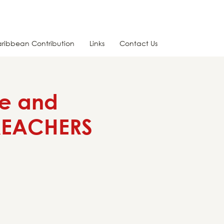
ribbean Contribution
Links
Contact Us
te and
PREACHERS