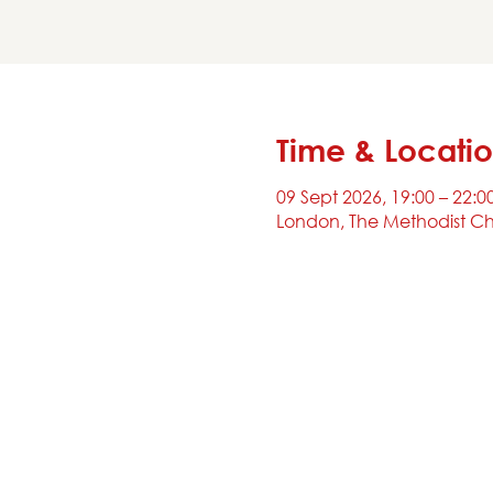
Time & Locati
09 Sept 2026, 19:00 – 22:0
London, The Methodist Ch