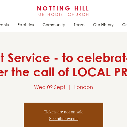
NOTTING HILL
METHODIST CHURCH
vents
Facilities
Community
Team
Our History
Ca
it Service - to celebra
 the call of LOCAL 
Wed 09 Sept
  |  
London
Tickets are not on sale
See other events