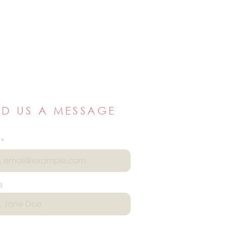
ND US A MESSAGE
e