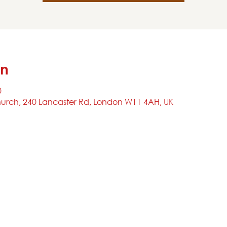
on
0
urch, 240 Lancaster Rd, London W11 4AH, UK