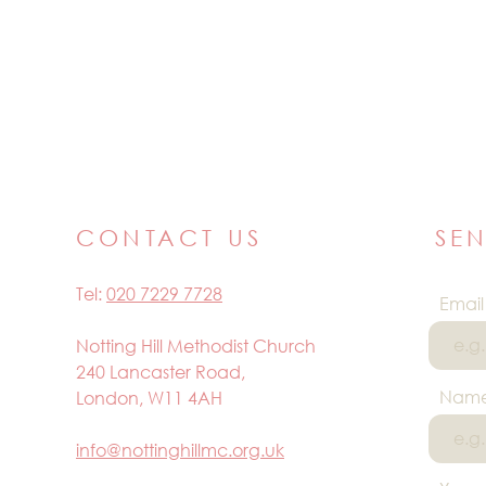
CONTACT US
SE
Tel:
020 7229 7728
Email
Notting Hill Methodist Church
240 Lancaster Road,
Nam
London, W11 4AH
info@nottinghillmc.org.uk