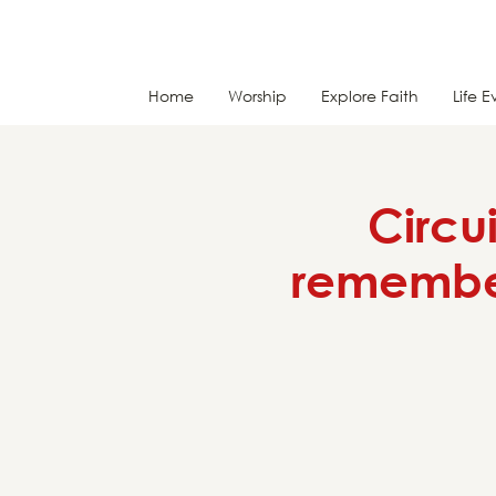
Home
Worship
Explore Faith
Life E
Circu
remember