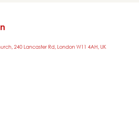
on
urch, 240 Lancaster Rd, London W11 4AH, UK