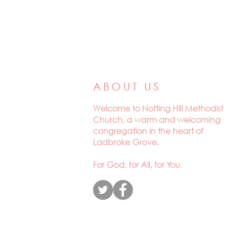
ABOUT US
Welcome to
Notting Hill Methodist
Church, a warm and welcoming
congregation in the heart of
Ladbroke Grove.
For God, for All, for You.