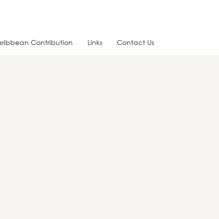
ribbean Contribution
Links
Contact Us