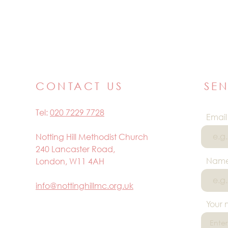
CONTACT US
SE
Tel:
020 7229 7728
Email
Notting Hill Methodist Church
240 Lancaster Road,
Nam
London, W11 4AH
info@nottinghillmc.org.uk
Your