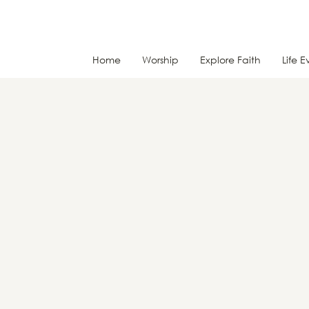
Home
Worship
Explore Faith
Life E