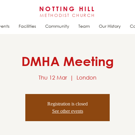
NOTTING HILL
METHODIST CHURCH
vents
Facilities
Community
Team
Our History
Ca
DMHA Meeting
Thu 12 Mar
  |  
London
Registration is closed
See other events