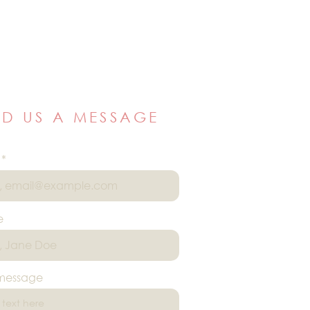
ND US A MESSAGE
e
 message