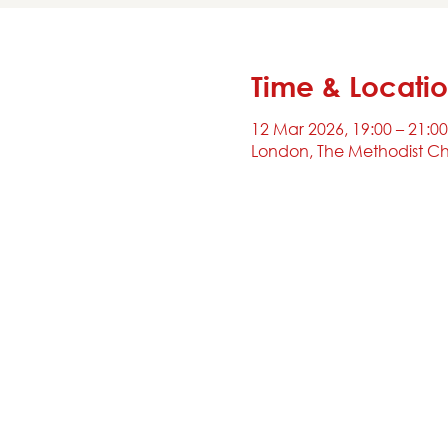
Time & Locati
12 Mar 2026, 19:00 – 21:00
London, The Methodist Ch