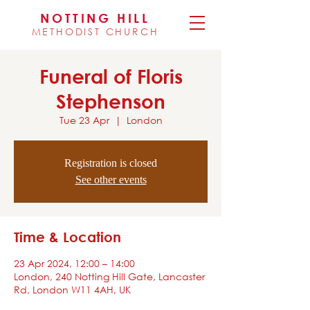
NOTTING HILL
METHODIST CHURCH
Funeral of Floris
Stephenson
Tue 23 Apr
  |  
London
Registration is closed
See other events
Time & Location
23 Apr 2024, 12:00 – 14:00
London, 240 Notting Hill Gate, Lancaster
Rd, London W11 4AH, UK