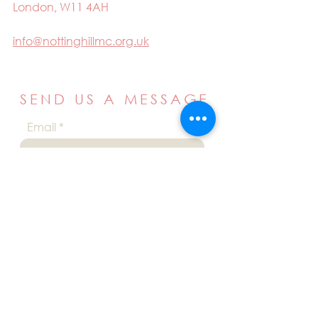
London, W11 4AH
info@nottinghillmc.org.uk
SEND US A MESSAGE
Email
Name
Your message
Send