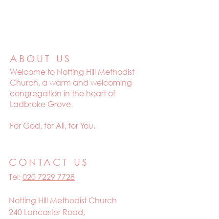
ABOUT US
Welcome to
Notting Hill Methodist
Church, a warm and welcoming
congregation in the heart of
Ladbroke Grove.
For God, for All, for You.
CONTACT US
Tel:
020 7229 7728
Notting Hill Methodist Church
240 Lancaster Road,