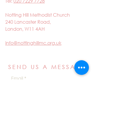
Tel:
020 7229 7728
Notting Hill Methodist Church
240 Lancaster Road,
London, W11 4AH
info@nottinghillmc.org.uk
SEND US A MESSAGE
Email
Name
Your message