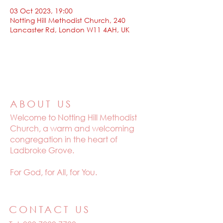
03 Oct 2023, 19:00
Notting Hill Methodist Church, 240
Lancaster Rd, London W11 4AH, UK
ABOUT US
Welcome to
Notting Hill Methodist
Church, a warm and welcoming
congregation in the heart of
Ladbroke Grove.
For God, for All, for You.
CONTACT US