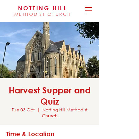
NOTTING HILL
METHODIST CHURCH
Harvest Supper and
Quiz
Tue 03 Oct
  |  
Notting Hill Methodist
Church
Time & Location