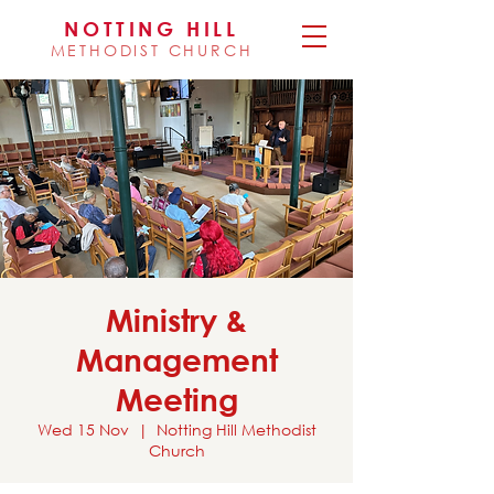
NOTTING HILL
METHODIST CHURCH
Ministry &
Management
Meeting
Wed 15 Nov
  |  
Notting Hill Methodist
Church