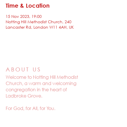
Time & Location
15 Nov 2023, 19:00
Notting Hill Methodist Church, 240
Lancaster Rd, London W11 4AH, UK
ABOUT US
Welcome to
Notting Hill Methodist
Church, a warm and welcoming
congregation in the heart of
Ladbroke Grove.
For God, for All, for You.