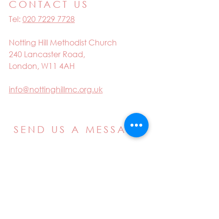
CONTACT US
Tel:
020 7229 7728
Notting Hill Methodist Church
240 Lancaster Road,
London, W11 4AH
info@nottinghillmc.org.uk
SEND US A MESSAGE
Email
Name