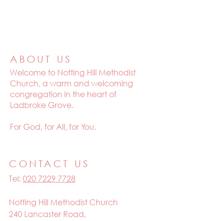
ABOUT US
Welcome to
Notting Hill Methodist
Church, a warm and welcoming
congregation in the heart of
Ladbroke Grove.
For God, for All, for You.
CONTACT US
Tel:
020 7229 7728
Notting Hill Methodist Church
240 Lancaster Road,