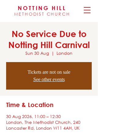
NOTTING HILL
METHODIST CHURCH
No Service Due to
Notting Hill Carnival
Sun 30 Aug
  |  
London
Tickets are not on sale
See other events
Time & Location
30 Aug 2026, 11:00 – 12:30
London, The Methodist Church, 240
Lancaster Rd, London W11 4AH, UK