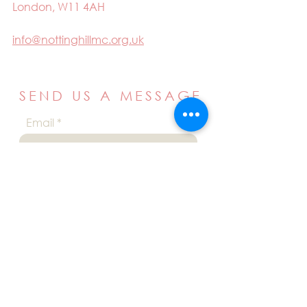
London, W11 4AH
info@nottinghillmc.org.uk
SEND US A MESSAGE
Email
Name
Your message
Send