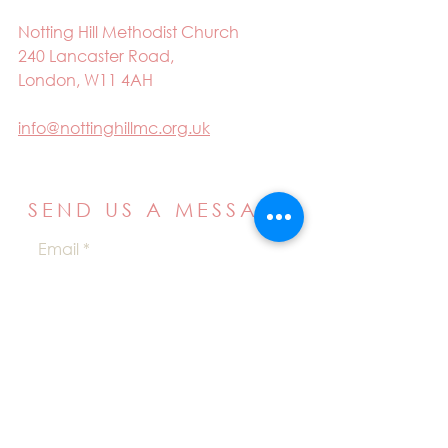
Notting Hill Methodist Church
240 Lancaster Road,
London, W11 4AH
info@nottinghillmc.org.uk
SEND US A MESSAGE
Email
Name
Your message