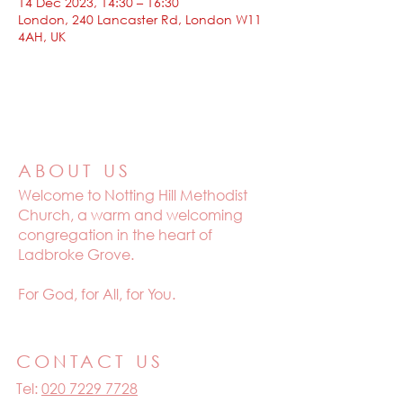
14 Dec 2023, 14:30 – 16:30
London, 240 Lancaster Rd, London W11
4AH, UK
ABOUT US
Welcome to
Notting Hill Methodist
Church, a warm and welcoming
congregation in the heart of
Ladbroke Grove.
For God, for All, for You.
CONTACT US
Tel:
020 7229 7728