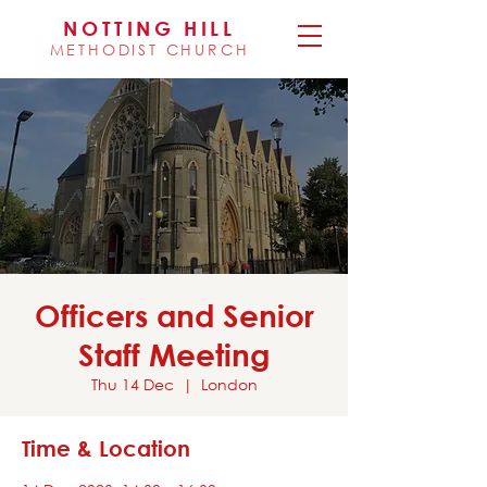
NOTTING HILL
METHODIST CHURCH
Officers and Senior
Staff Meeting
Thu 14 Dec
  |  
London
Time & Location