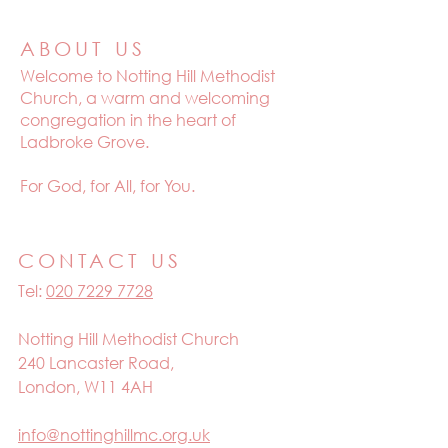
ABOUT US
Welcome to
Notting Hill Methodist
Church, a warm and welcoming
congregation in the heart of
Ladbroke Grove.
For God, for All, for You.
CONTACT US
Tel:
020 7229 7728
Notting Hill Methodist Church
240 Lancaster Road,
London, W11 4AH
info@nottinghillmc.org.uk