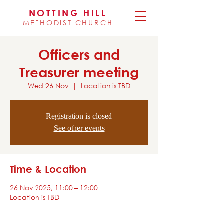
NOTTING HILL
METHODIST CHURCH
Officers and
Treasurer meeting
Wed 26 Nov
  |  
Location is TBD
Registration is closed
See other events
Time & Location
26 Nov 2025, 11:00 – 12:00
Location is TBD