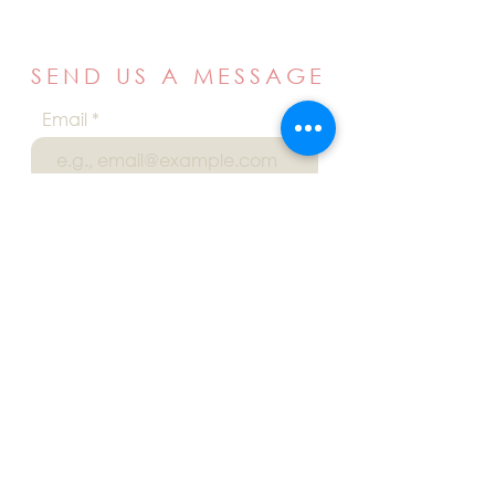
SEND US A MESSAGE
Email
Name
Your message
Send