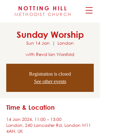
NOTTING HILL
METHODIST CHURCH
Sunday Worship
Sun 14 Jan
  |  
London
with Revd Ian Worsfold
Registration is closed
See other events
Time & Location
14 Jan 2024, 11:00 – 13:00
London, 240 Lancaster Rd, London W11
4AH, UK