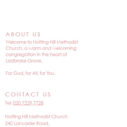
ABOUT US
Welcome to
Notting Hill Methodist
Church, a warm and welcoming
congregation in the heart of
Ladbroke Grove.
For God, for All, for You.
CONTACT US
Tel:
020 7229 7728
Notting Hill Methodist Church
240 Lancaster Road,