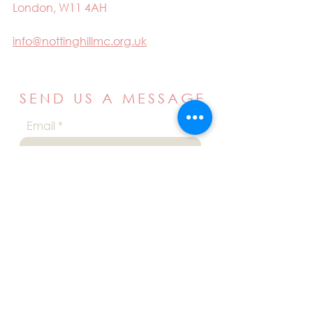
London, W11 4AH
info@nottinghillmc.org.uk
SEND US A MESSAGE
Email
Name
Your message
Send