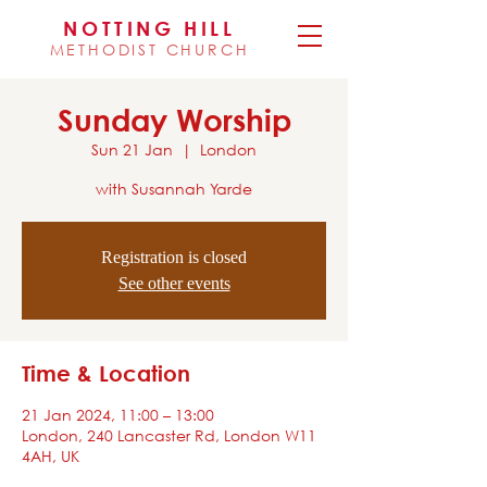
NOTTING HILL
METHODIST CHURCH
Sunday Worship
Sun 21 Jan
  |  
London
with Susannah Yarde
Registration is closed
See other events
Time & Location
21 Jan 2024, 11:00 – 13:00
London, 240 Lancaster Rd, London W11
4AH, UK