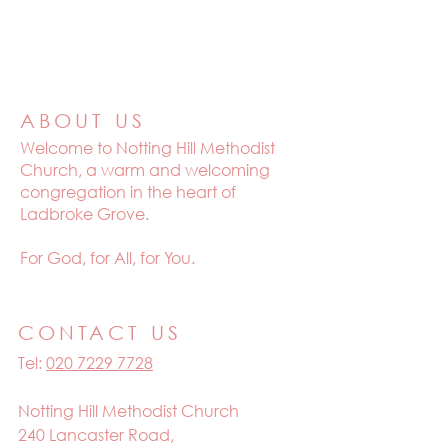
ABOUT US
Welcome to
Notting Hill Methodist
Church, a warm and welcoming
congregation in the heart of
Ladbroke Grove.
For God, for All, for You.
CONTACT US
Tel:
020 7229 7728
Notting Hill Methodist Church
240 Lancaster Road,