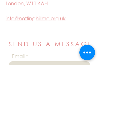
London, W11 4AH
info@nottinghillmc.org.uk
SEND US A MESSAGE
Email
Name
Your message
Send