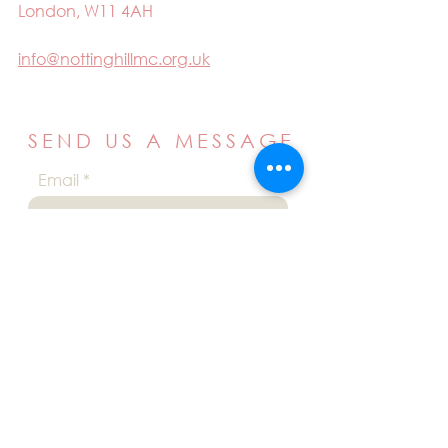
London, W11 4AH
info@nottinghillmc.org.uk
SEND US A MESSAGE
Email
Name
Your message
Send