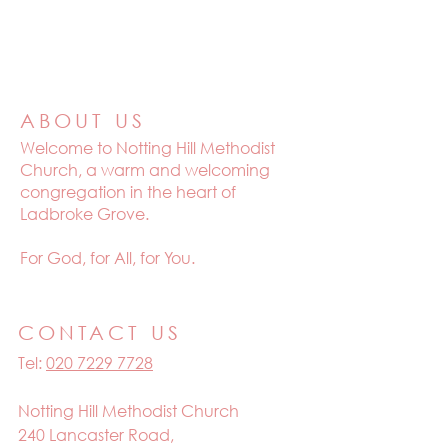
ABOUT US
Welcome to
Notting Hill Methodist
Church, a warm and welcoming
congregation in the heart of
Ladbroke Grove.
For God, for All, for You.
CONTACT US
Tel:
020 7229 7728
Notting Hill Methodist Church
240 Lancaster Road,