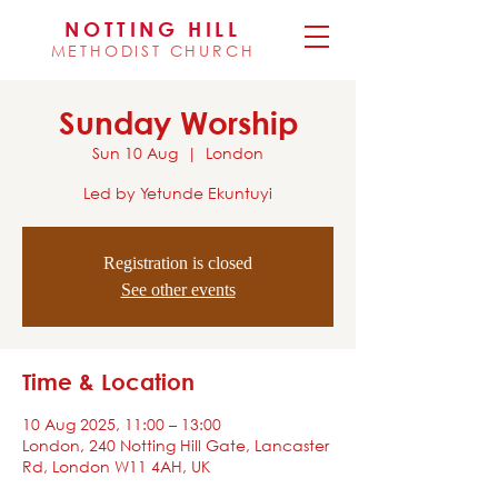
NOTTING HILL
METHODIST CHURCH
Sunday Worship
Sun 10 Aug
  |  
London
Led by Yetunde Ekuntuyi
Registration is closed
See other events
Time & Location
10 Aug 2025, 11:00 – 13:00
London, 240 Notting Hill Gate, Lancaster
Rd, London W11 4AH, UK