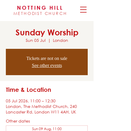
NOTTING HILL
METHODIST CHURCH
Sunday Worship
Sun 05 Jul
  |  
London
Tickets are not on sale
See other events
Time & Location
05 Jul 2026, 11:00 – 12:30
London, The Methodist Church, 240
Lancaster Rd, London W11 4AH, UK
Other dates
Sun 09 Aug, 11:00