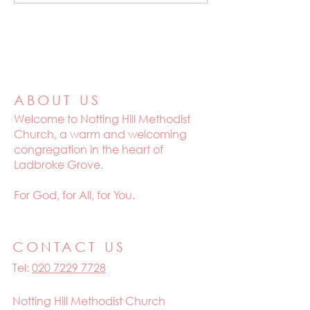
ABOUT US
Welcome to
Notting Hill Methodist
Church, a warm and welcoming
congregation in the heart of
Ladbroke Grove.
For God, for All, for You.
CONTACT US
Tel:
020 7229 7728
Notting Hill Methodist Church