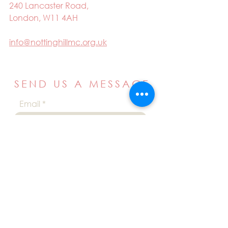
240 Lancaster Road,
London, W11 4AH
info@nottinghillmc.org.uk
SEND US A MESSAGE
Email
Name
Your message