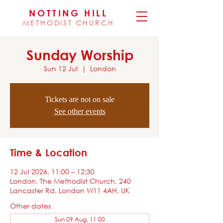
NOTTING HILL
METHODIST CHURCH
Sunday Worship
Sun 12 Jul
  |  
London
Tickets are not on sale
See other events
Time & Location
12 Jul 2026, 11:00 – 12:30
London, The Methodist Church, 240
Lancaster Rd, London W11 4AH, UK
Other dates
Sun 09 Aug, 11:00