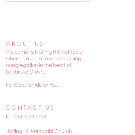
ABOUT US
Welcome to
Notting Hill Methodist
Church, a warm and welcoming
congregation in the heart of
Ladbroke Grove.
For God, for All, for You.
CONTACT US
Tel:
020 7229 7728
Notting Hill Methodist Church