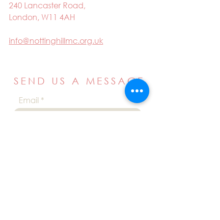
240 Lancaster Road,
London, W11 4AH
info@nottinghillmc.org.uk
SEND US A MESSAGE
Email
Name
Your message