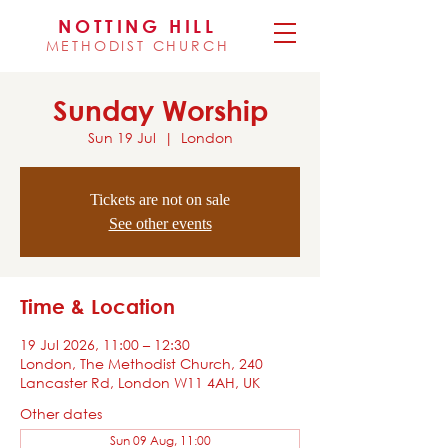
NOTTING HILL
METHODIST CHURCH
Sunday Worship
Sun 19 Jul
  |  
London
Tickets are not on sale
See other events
Time & Location
19 Jul 2026, 11:00 – 12:30
London, The Methodist Church, 240
Lancaster Rd, London W11 4AH, UK
Other dates
Sun 09 Aug, 11:00