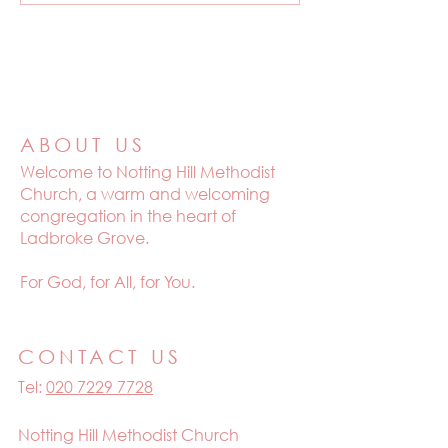
ABOUT US
Welcome to
Notting Hill Methodist
Church, a warm and welcoming
congregation in the heart of
Ladbroke Grove.
For God, for All, for You.
CONTACT US
Tel:
020 7229 7728
Notting Hill Methodist Church