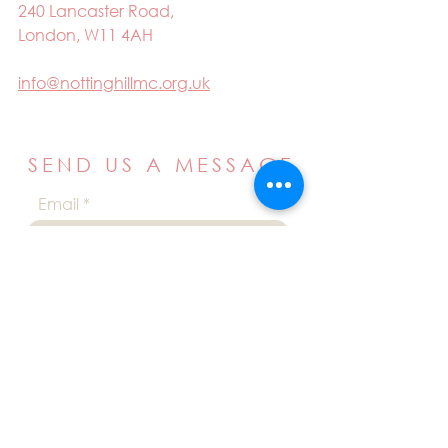
240 Lancaster Road,
London, W11 4AH
info@nottinghillmc.org.uk
SEND US A MESSAGE
Email
Name
Your message