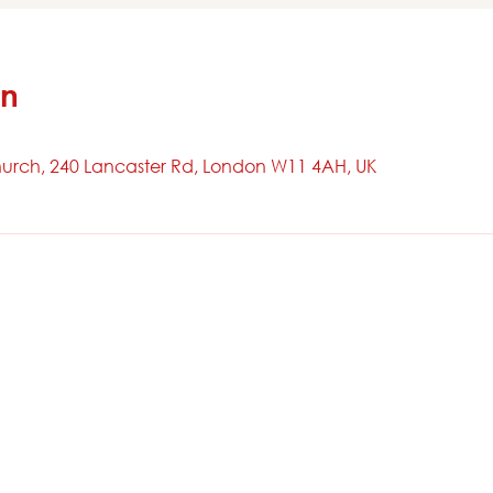
on
urch, 240 Lancaster Rd, London W11 4AH, UK