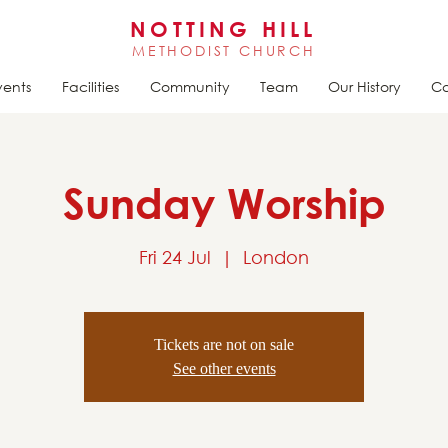
NOTTING HILL
METHODIST CHURCH
vents
Facilities
Community
Team
Our History
Ca
Sunday Worship
Fri 24 Jul
  |  
London
Tickets are not on sale
See other events