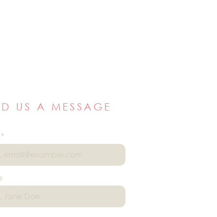
ND US A MESSAGE
e