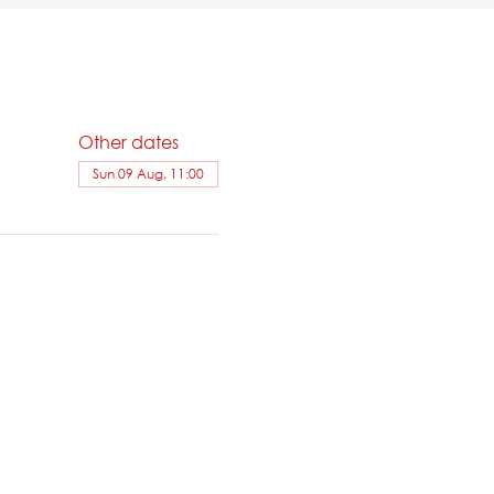
Other dates
Sun 09 Aug, 11:00