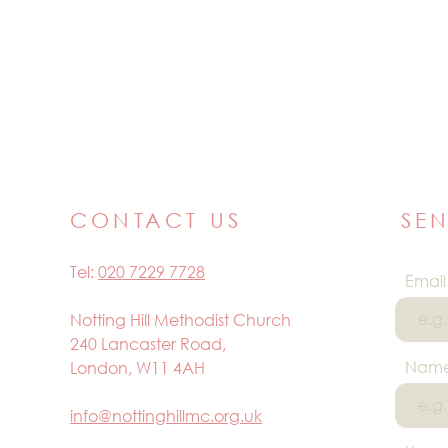
CONTACT US
SE
Tel:
020 7229 7728
Email
Notting Hill Methodist Church
240 Lancaster Road,
Nam
London, W11 4AH
info@nottinghillmc.org.uk