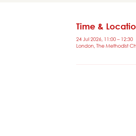
Time & Locati
24 Jul 2026, 11:00 – 12:30
London, The Methodist Ch