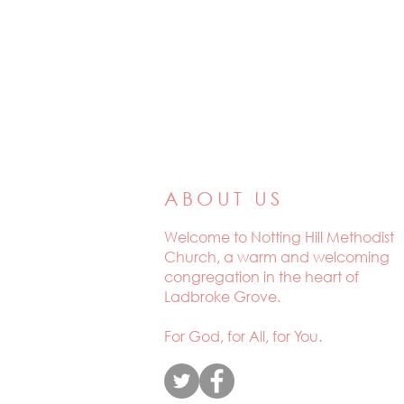
ABOUT US
Welcome to
Notting Hill Methodist
Church, a warm and welcoming
congregation in the heart of
Ladbroke Grove.
For God, for All, for You.