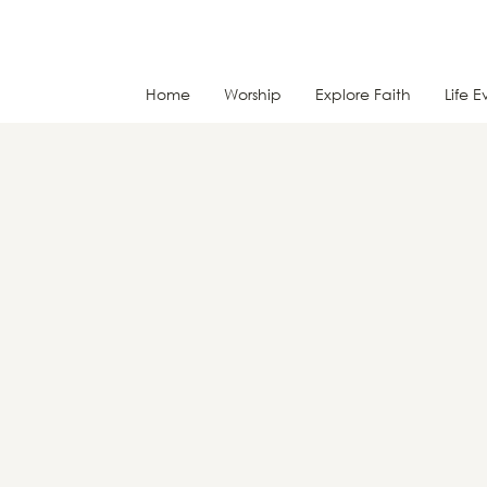
Home
Worship
Explore Faith
Life E