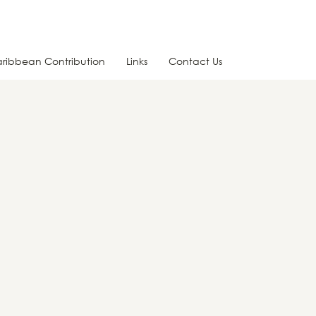
ribbean Contribution
Links
Contact Us