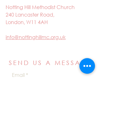
Notting Hill Methodist Church
240 Lancaster Road,
London, W11 4AH
info@nottinghillmc.org.uk
SEND US A MESSAGE
Email
Name
Your message