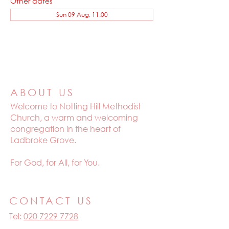
Other dates
Sun 09 Aug, 11:00
ABOUT US
Welcome to
Notting Hill Methodist
Church, a warm and welcoming
congregation in the heart of
Ladbroke Grove.
For God, for All, for You.
CONTACT US
Tel:
020 7229 7728