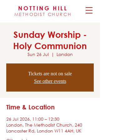
NOTTING HILL
METHODIST CHURCH
Sunday Worship -
Holy Communion
Sun 26 Jul
  |  
London
Tickets are not on sale
See other events
Time & Location
26 Jul 2026, 11:00 – 12:30
London, The Methodist Church, 240
Lancaster Rd, London W11 4AH, UK