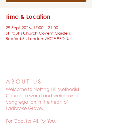
Time & Location
29 Sept 2026, 17:00 – 21:00
St Paul’s Church Covent Garden,
Bedford St, London WC2E 9ED, UK
ABOUT US
Welcome to
Notting Hill Methodist
Church, a warm and welcoming
congregation in the heart of
Ladbroke Grove.
For God, for All, for You.