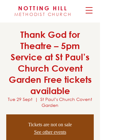
NOTTING HILL
METHODIST CHURCH
Thank God for
Theatre – 5pm
Service at St Paul’s
Church Covent
Garden Free tickets
available
Tue 29 Sept
  |  
St Paul’s Church Covent
Garden
Tickets are not on sale
See other events