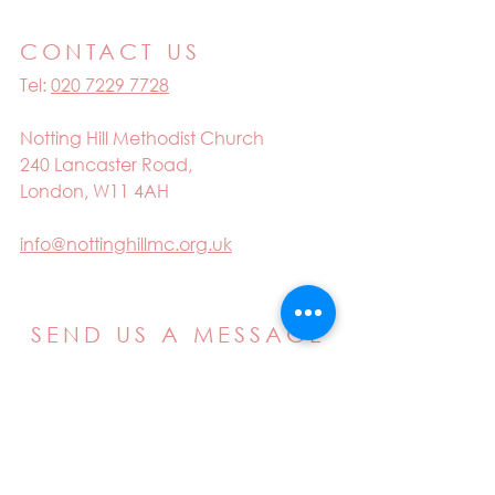
CONTACT US
Tel:
020 7229 7728
Notting Hill Methodist Church
240 Lancaster Road,
London, W11 4AH
info@nottinghillmc.org.uk
SEND US A MESSAGE
Email
Name